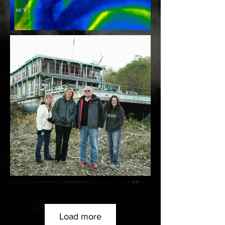
Load more