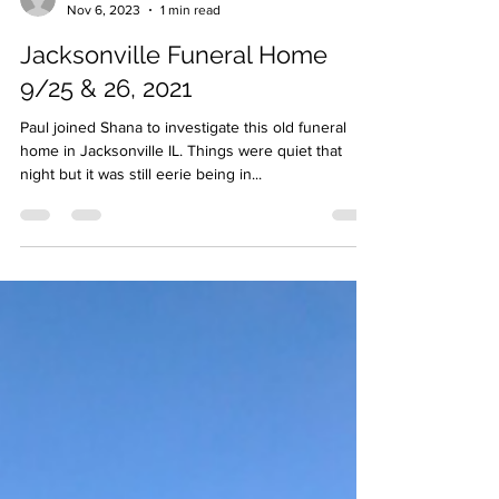
pjschmidt28
Nov 6, 2023
1 min read
Jacksonville Funeral Home
9/25 & 26, 2021
Paul joined Shana to investigate this old funeral
home in Jacksonville IL. Things were quiet that
night but it was still eerie being in...