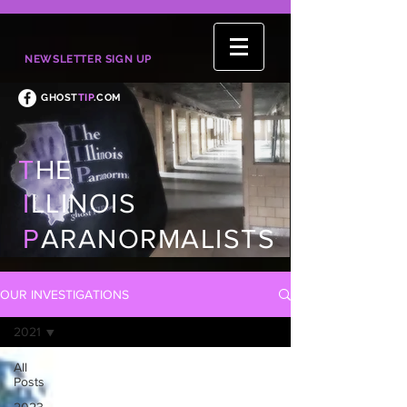
NEWSLETTER SIGN UP
GHOST
TIP
.COM
T
HE
I
LLINOIS
P
ARANORMALISTS
OUR INVESTIGATIONS
2021
All
Posts