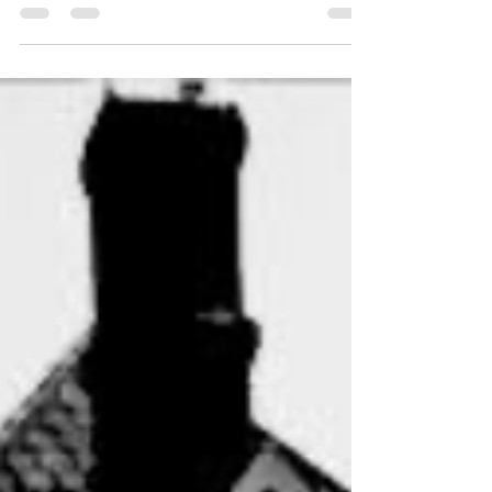
woodwork in the circular library is...