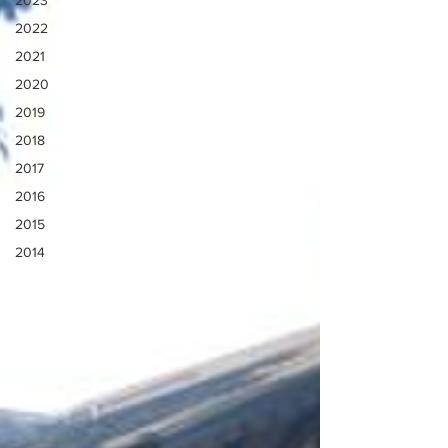
2023
2022
2021
2020
2019
2018
2017
2016
2015
2014