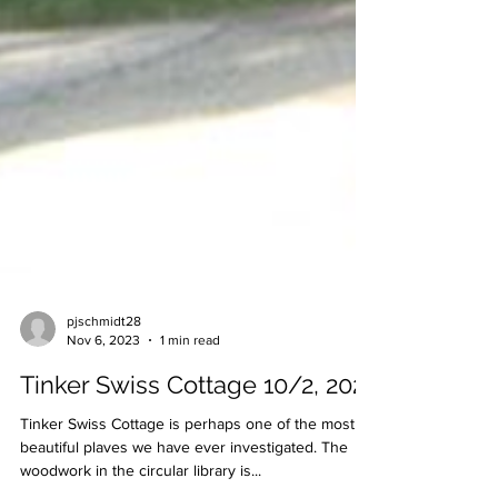
pjschmidt28
Nov 6, 2023
1 min read
Tinker Swiss Cottage 10/2, 2021
Tinker Swiss Cottage is perhaps one of the most
beautiful plaves we have ever investigated. The