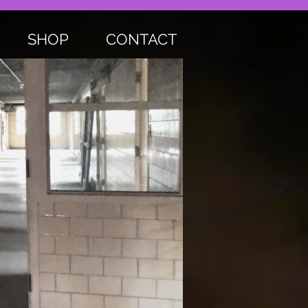
SHOP
CONTACT