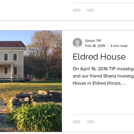
Ghost TIP
Feb 18, 2019
2 min read
Eldred House
On April 16, 2016 TIP investi
and our friend Shana investi
House in Eldred Illinois. ...