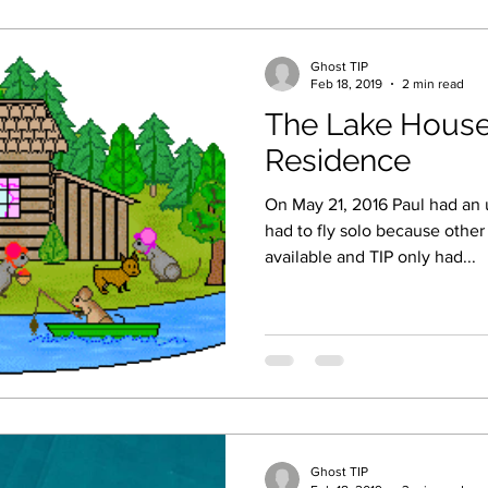
Ghost TIP
Feb 18, 2019
2 min read
The Lake House
Residence
On May 21, 2016 Paul had an 
had to fly solo because oth
available and TIP only had...
Ghost TIP