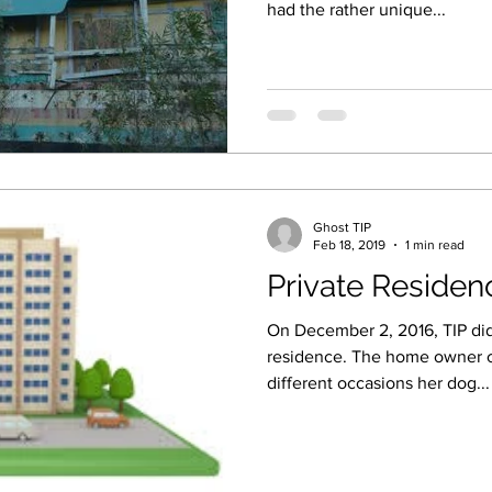
had the rather unique...
Ghost TIP
Feb 18, 2019
1 min read
Private Residen
On December 2, 2016, TIP did 
residence. The home owner 
different occasions her dog...