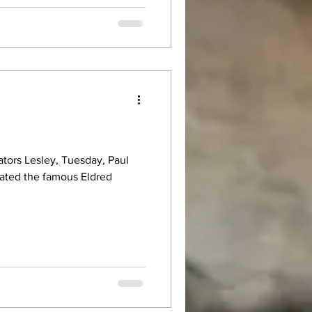
gators Lesley, Tuesday, Paul
gated the famous Eldred