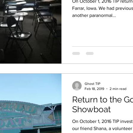
On October 1, 2016 TIP return
Farrar, Iowa. We had previously investigated the site with
another paranormal...
Ghost TIP
Feb 18, 2019
2 min read
Return to the G
Showboat
On October 1, 2016 TIP inves
our friend Shana, a volunteer