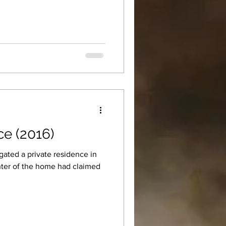
ce (2016)
gated a private residence in
nter of the home had claimed