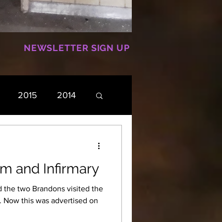
NEWSLETTER SIGN UP
2015
2014
m and Infirmary
d the two Brandons visited the
on