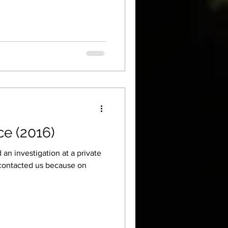
ce (2016)
an investigation at a private
contacted us because on