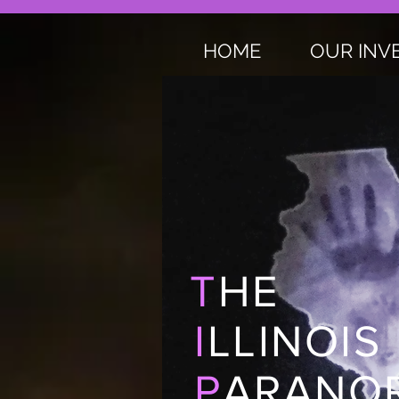
HOME
OUR INV
T
HE
I
LLINOIS
P
ARANOR