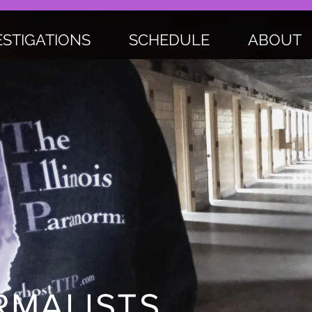
ESTIGATIONS
SCHEDULE
ABOUT
MALISTS