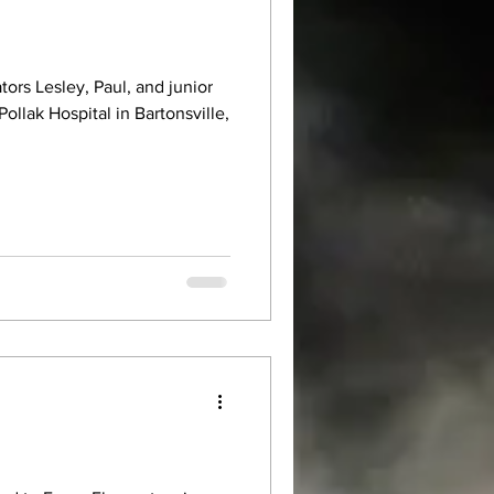
tors Lesley, Paul, and junior
Pollak Hospital in Bartonsville,