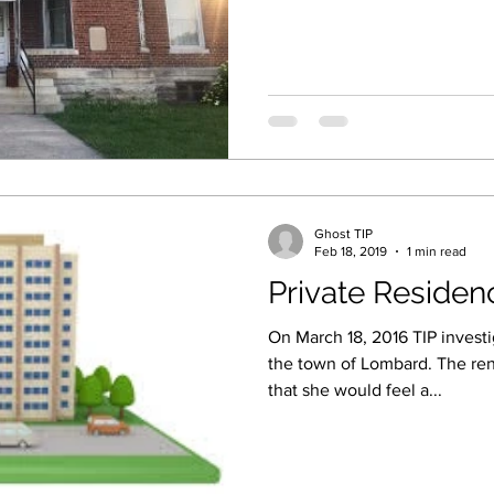
Ghost TIP
Feb 18, 2019
1 min read
Private Residen
On March 18, 2016 TIP investi
the town of Lombard. The re
that she would feel a...