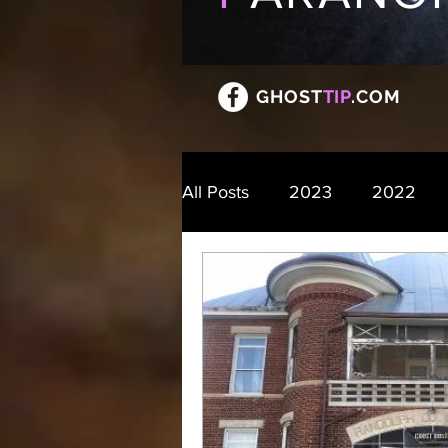
GHOST
TIP
.COM
All Posts
2023
2022