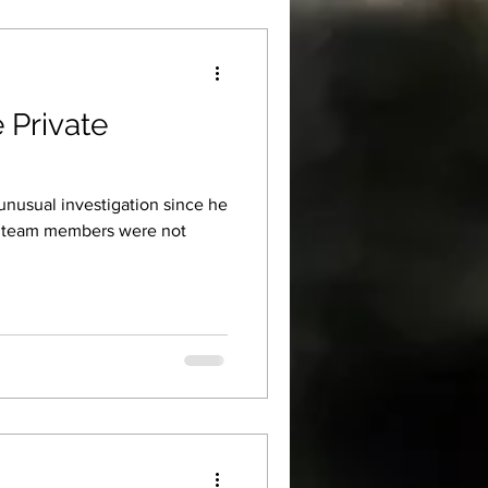
 Private
unusual investigation since he
er team members were not