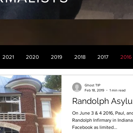
2021
2020
2019
2018
2017
2016
Ghost TIP
Feb 18, 2019
1 min read
Randolph Asylu
On June 3 & 4 2016, Paul, an
Randolph Infirmary in Indiana. Now this was advertised 
Facebook as limited...