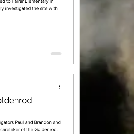
ed to Farrar Elementary in
oldenrod
tigators Paul and Brandon and
 caretaker of the Goldenrod,