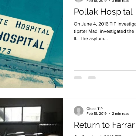
Feb 18, 2019
3 min read
Pollak Hospital
On June 4, 2016 TIP investiga
tipster Madi investigated the 
IL. The asylum...
Ghost TIP
Feb 18, 2019
2 min read
Return to Farrar