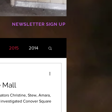
NEWSLETTER SIGN UP
2015
2014
 Mall
ators Christine, Stew, Amara,
e investigated Conover Square