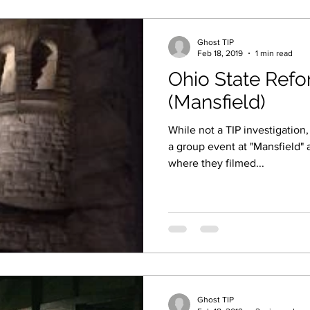
Ghost TIP
Feb 18, 2019
1 min read
Ohio State Ref
(Mansfield)
While not a TIP investigation
a group event at "Mansfield" 
where they filmed...
Ghost TIP