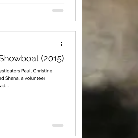
Showboat (2015)
tigators Paul, Christine,
nd Shana, a volunteer
ad...