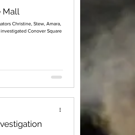
 Mall
ators Christine, Stew, Amara,
e investigated Conover Square
vestigation