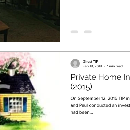
Ghost TIP
Feb 18, 2019
1 min read
Private Home In
(2015)
On September 12, 2015 TIP inv
and Paul conducted an invest
had been...