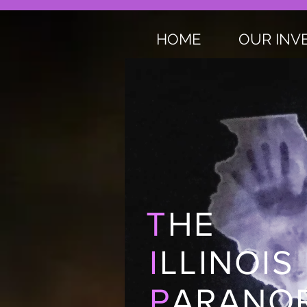
HOME
OUR INV
T
HE
I
LLINOIS
P
ARANOR