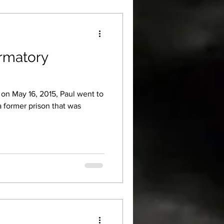
ormatory
, on May 16, 2015, Paul went to
a former prison that was