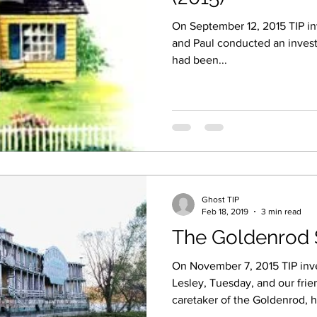
On September 12, 2015 TIP inv
and Paul conducted an invest
had been...
Ghost TIP
Feb 18, 2019
3 min read
The Goldenrod 
On November 7, 2015 TIP inves
Lesley, Tuesday, and our frie
caretaker of the Goldenrod, h