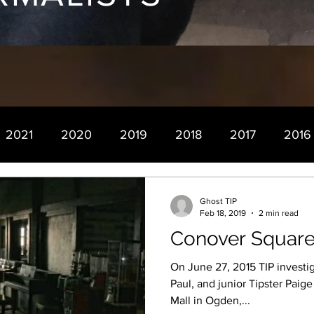
2021
2020
2019
2018
2017
2016
Ghost TIP
Feb 18, 2019
2 min read
Conover Square
On June 27, 2015 TIP investig
Paul, and junior Tipster Paig
Mall in Ogden,...