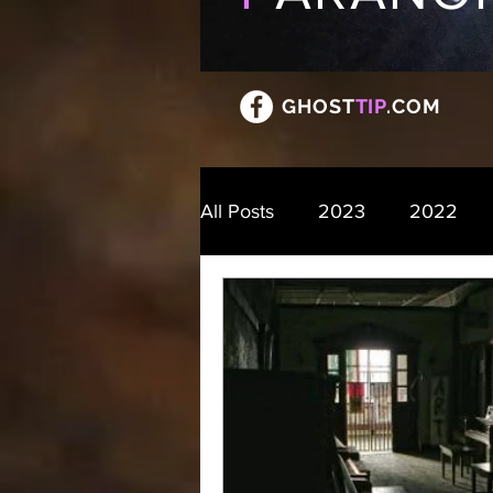
GHOST
TIP
.COM
All Posts
2023
2022