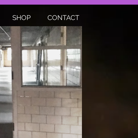
SHOP
CONTACT