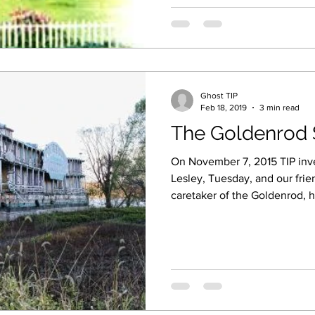
Ghost TIP
Feb 18, 2019
3 min read
The Goldenrod 
On November 7, 2015 TIP inves
Lesley, Tuesday, and our frie
caretaker of the Goldenrod, h