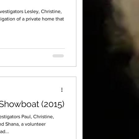
estigators Lesley, Christine,
igation of a private home that
Showboat (2015)
tigators Paul, Christine,
nd Shana, a volunteer
ad...