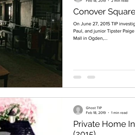
Feb 18, 2019
2 min read
Conover Square
On June 27, 2015 TIP investig
Paul, and junior Tipster Paig
Mall in Ogden,...
Ghost TIP
Feb 18, 2019
1 min read
Private Home In
(2015)