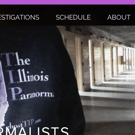
ESTIGATIONS
SCHEDULE
ABOUT
MALISTS