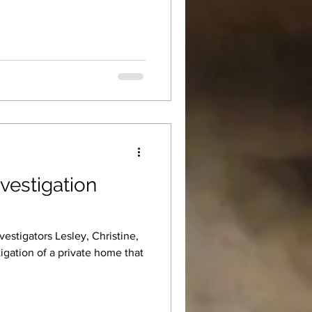
vestigation
estigators Lesley, Christine,
igation of a private home that