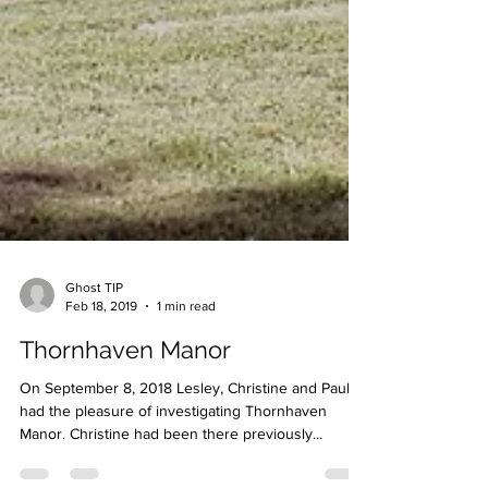
Ghost TIP
Feb 18, 2019
1 min read
Thornhaven Manor
On September 8, 2018 Lesley, Christine and Paul
had the pleasure of investigating Thornhaven
Manor. Christine had been there previously...