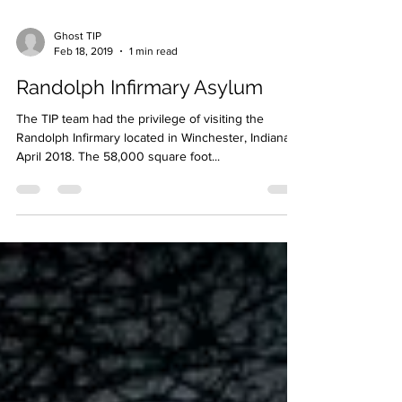
Ghost TIP
Feb 18, 2019
1 min read
Randolph Infirmary Asylum
The TIP team had the privilege of visiting the
Randolph Infirmary located in Winchester, Indiana in
April 2018. The 58,000 square foot...