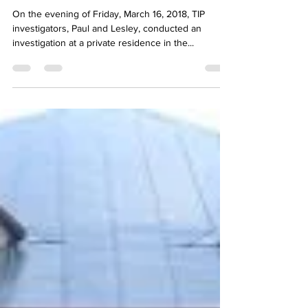
Feb 18, 2019
1 min read
Private Residence
On the evening of Friday, March 16, 2018, TIP
investigators, Paul and Lesley, conducted an
investigation at a private residence in the...