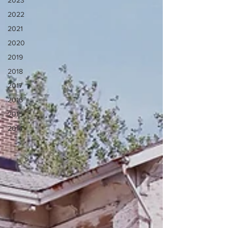
2023
2022
2021
2020
2019
2018
2017
2016
2015
2014