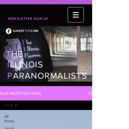
NEWSLETTER SIGN UP
GHOST
TIP
.COM
T
HE
I
LLINOIS
P
ARANORMALISTS
OUR INVESTIGATIONS
2018
All
Posts