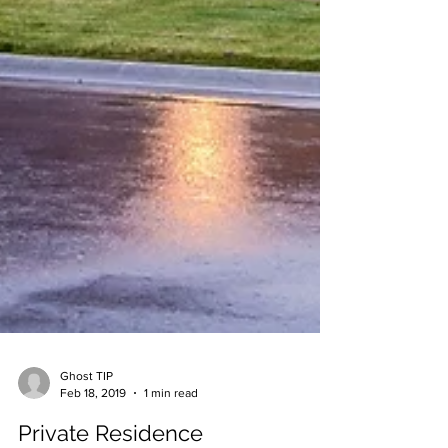
Ghost TIP