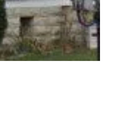
Ghost TIP
Feb 18, 2019
1 min read