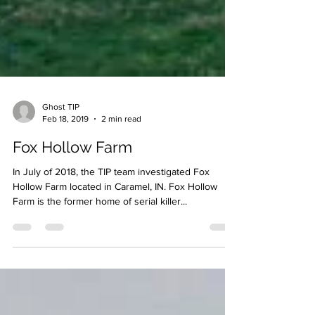
Ghost TIP
Feb 18, 2019
2 min read
Fox Hollow Farm
In July of 2018, the TIP team investigated Fox
Hollow Farm located in Caramel, IN. Fox Hollow
Farm is the former home of serial killer...