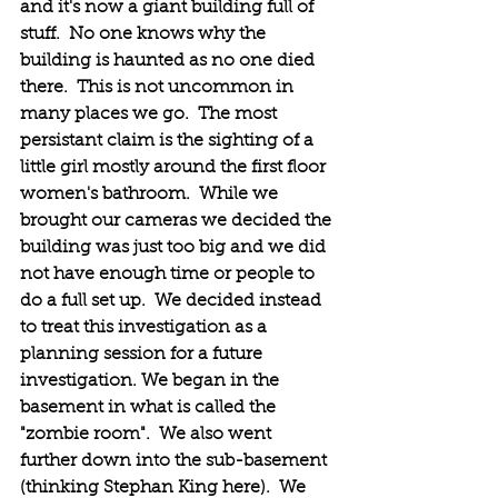
and it's now a giant building full of 
stuff.  No one knows why the 
building is haunted as no one died 
there.  This is not uncommon in 
many places we go.  The most 
persistant claim is the sighting of a 
little girl mostly around the first floor 
women's bathroom.  While we 
brought our cameras we decided the 
building was just too big and we did 
not have enough time or people to 
do a full set up.  We decided instead 
to treat this investigation as a 
planning session for a future 
investigation. We began in the 
basement in what is called the 
"zombie room".  We also went 
further down into the sub-basement 
(thinking Stephan King here).  We 