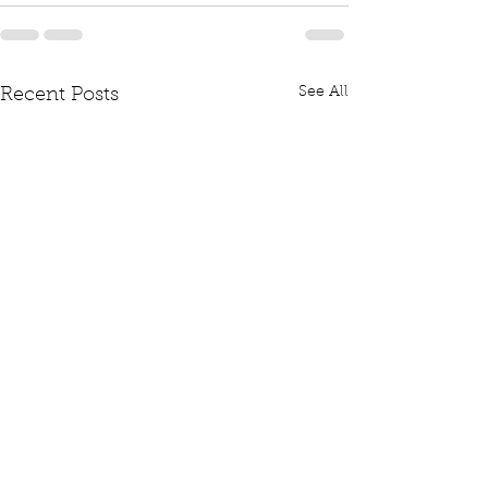
See All
Recent Posts