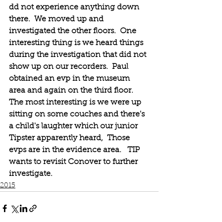
dd not experience anything down 
there.  We moved up and 
investigated the other floors.  One 
interesting thing is we heard things 
during the investigation that did not 
show up on our recorders.  Paul 
obtained an evp in the museum 
area and again on the third floor.  
The most interesting is we were up 
sitting on some couches and there's 
a child's laughter which our junior 
Tipster apparently heard,  Those 
evps are in the evidence area.   TIP 
wants to revisit Conover to further 
investigate.
2015