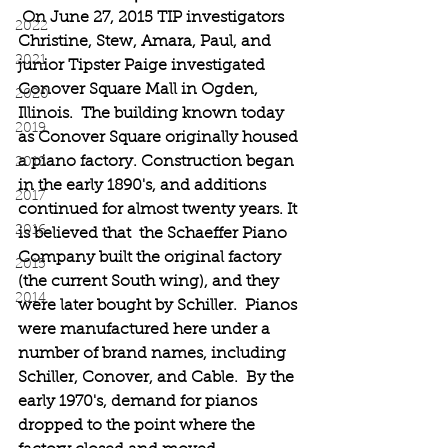
On June 27, 2015 TIP investigators 
2022
Christine, Stew, Amara, Paul, and 
2021
junior Tipster Paige investigated 
Conover Square Mall in Ogden, 
2020
Illinois.  The building known today 
2019
as Conover Square originally housed 
a piano factory. Construction began 
2018
in the early 1890's, and additions 
2017
continued for almost twenty years. It 
2016
is believed that  the Schaeffer Piano 
Company built the original factory 
2015
(the current South wing), and they 
2014
were later bought by Schiller.  Pianos 
were manufactured here under a 
number of brand names, including 
Schiller, Conover, and Cable.  By the 
early 1970's, demand for pianos 
dropped to the point where the 