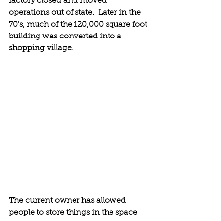
factory closed and moved 
operations out of state.  Later in the 
70's, much of the 120,000 square foot 
building was converted into a 
shopping village. 
The current owner has allowed 
people to store things in the space 