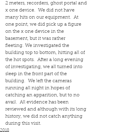
2 meters, recorders, ghost portal and 
x one device.  We did not have 
many hits on our equipment.  At 
one point, we did pick up a figure 
on the x one device in the 
basement, but it was rather 
fleeting. We investigated the 
building top to bottom, hitting all of 
the hot spots.  After a long evening 
of investigating, we all turned into 
sleep in the front part of the 
building.  We left the cameras 
running all night in hopes of 
catching an apparition, but to no 
avail.  All evidence has been 
reviewed and although with its long 
history, we did not catch anything 
during this visit.
2018