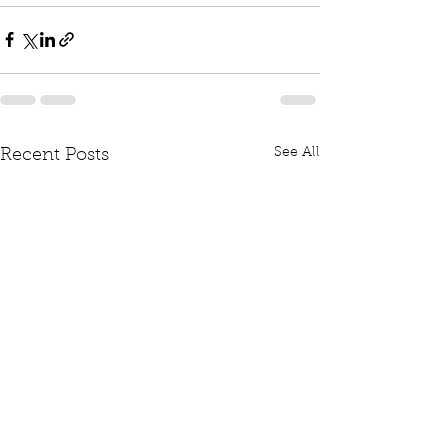
See All
Recent Posts