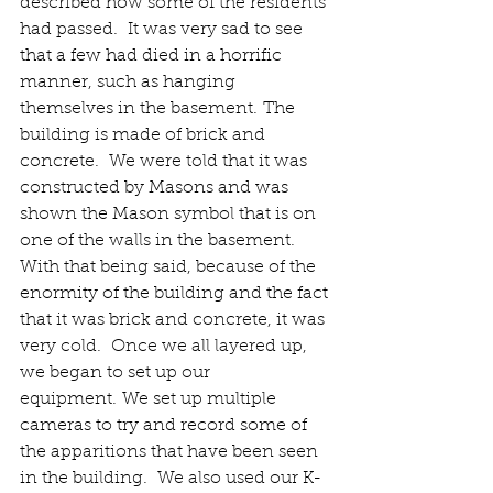
described how some of the residents 
had passed.  It was very sad to see 
that a few had died in a horrific 
manner, such as hanging 
themselves in the basement. The 
building is made of brick and 
concrete.  We were told that it was 
constructed by Masons and was 
shown the Mason symbol that is on 
one of the walls in the basement.  
With that being said, because of the 
enormity of the building and the fact 
that it was brick and concrete, it was 
very cold.  Once we all layered up, 
we began to set up our 
equipment. We set up multiple 
cameras to try and record some of 
the apparitions that have been seen 
in the building.  We also used our K-