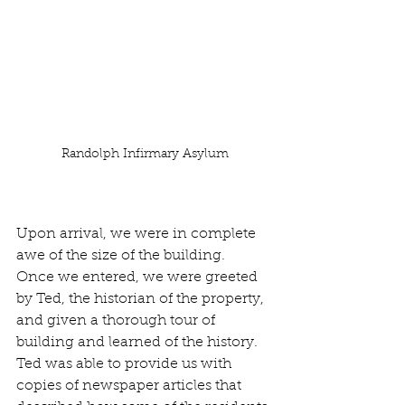
Randolph Infirmary Asylum
Upon arrival, we were in complete 
awe of the size of the building.  
Once we entered, we were greeted 
by Ted, the historian of the property, 
and given a thorough tour of 
building and learned of the history.  
Ted was able to provide us with 
copies of newspaper articles that 