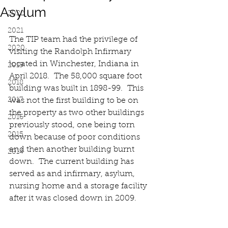
Asylum
2022
2021
The TIP team had the privilege of 
2020
visiting the Randolph Infirmary 
located in Winchester, Indiana in 
2019
April 2018.  The 58,000 square foot 
2018
building was built in 1898-99.  This 
2017
was not the first building to be on 
the property as two other buildings 
2016
previously stood, one being torn 
2015
down because of poor conditions 
and then another building burnt 
2014
down.  The current building has 
served as and infirmary, asylum, 
nursing home and a storage facility 
after it was closed down in 2009.