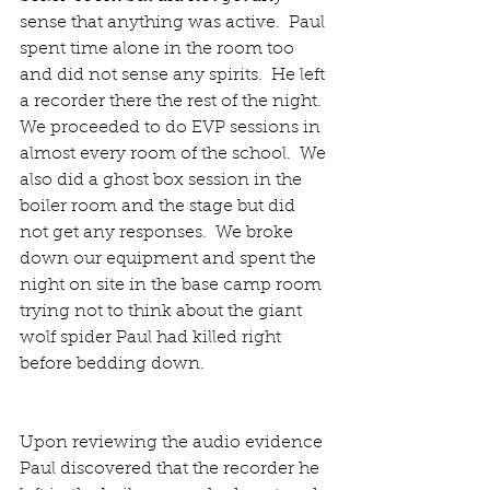
sense that anything was active.  Paul 
spent time alone in the room too 
and did not sense any spirits.  He left 
a recorder there the rest of the night.  
We proceeded to do EVP sessions in 
almost every room of the school.  We 
also did a ghost box session in the 
boiler room and the stage but did 
not get any responses.  We broke 
down our equipment and spent the 
night on site in the base camp room 
trying not to think about the giant 
wolf spider Paul had killed right 
before bedding down. 
Upon reviewing the audio evidence 
Paul discovered that the recorder he 