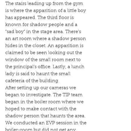
The stairs leading up from the gym 
is where the apparition of a little boy 
has appeared. The third floor is 
known for shadow people and a 
“sad boy” in the stage area. There’s 
an art room where a shadow person 
hides in the closet. An apparition is 
claimed to be seen looking out the 
window of the small room next to 
the principal’s office. Lastly, a lunch 
lady is said to haunt the small 
cafeteria of the building. 
After setting up our cameras we 
began to investigate. The TIP team 
began in the boiler room where we 
hoped to make contact with the 
shadow person that haunts the area.  
We conducted an EVP session in the 
boiler-room but did not get any 