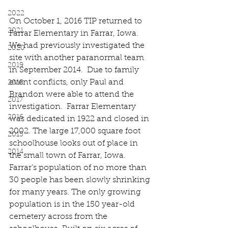
2022
On October 1, 2016 TIP returned to 
2021
Farrar Elementary in Farrar, Iowa.  
We had previously investigated the 
2020
site with another paranormal team 
2019
in September 2014.  Due to family 
event conflicts, only Paul and 
2018
Brandon were able to attend the 
2017
investigation.  Farrar Elementary 
2016
was dedicated in 1922 and closed in 
2002. The large 17,000 square foot 
2015
schoolhouse looks out of place in 
2014
the small town of Farrar, Iowa. 
Farrar’s population of no more than 
30 people has been slowly shrinking 
for many years. The only growing 
population is in the 150 year-old 
cemetery across from the 