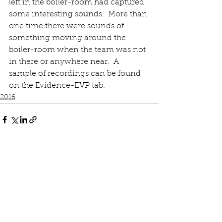
left in the boiler-room had captured 
some interesting sounds.  More than 
one time there were sounds of 
something moving around the 
boiler-room when the team was not 
in there or anywhere near.  A 
sample of recordings can be found 
on the Evidence-EVP tab. 
2016
See All
Recent Posts