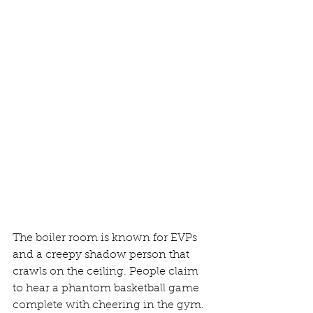
The boiler room is known for EVPs 
and a creepy shadow person that 
crawls on the ceiling. People claim 
to hear a phantom basketball game 
complete with cheering in the gym. 