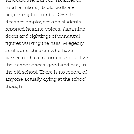
schoolhouse. Built on six acres of 
rural farmland, its old walls are 
beginning to crumble. Over the 
decades employees and students 
reported hearing voices, slamming 
doors and sightings of unnatural 
figures walking the halls. Allegedly, 
adults and children who have 
passed on have returned and re-live 
their experiences, good and bad, in 
the old school. There is no record of 
anyone actually dying at the school 
though. 