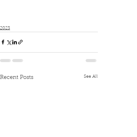
2023
See All
Recent Posts