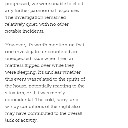
progressed, we were unable to elicit 
any further paranormal responses. 
The investigation remained 
relatively quiet, with no other 
notable incidents.
However, it's worth mentioning that 
one investigator encountered an 
unexpected issue when their air 
mattress flipped over while they 
were sleeping. It's unclear whether 
this event was related to the spirits of 
the house, potentially reacting to the 
situation, or if it was merely 
coincidental. The cold, rainy, and 
windy conditions of the night also 
may have contributed to the overall 
lack of activity.