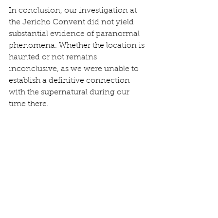
In conclusion, our investigation at 
the Jericho Convent did not yield 
substantial evidence of paranormal 
phenomena. Whether the location is 
haunted or not remains 
inconclusive, as we were unable to 
establish a definitive connection 
with the supernatural during our 
time there.