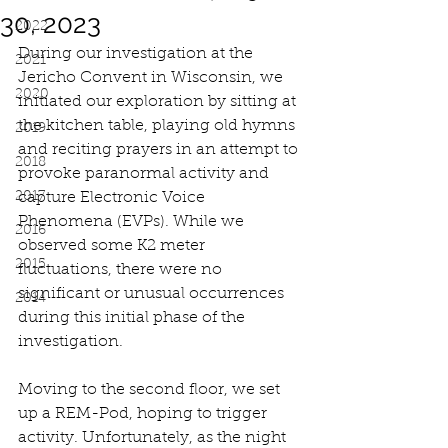
30, 2023
2022
During our investigation at the 
2021
Jericho Convent in Wisconsin, we 
2020
initiated our exploration by sitting at 
the kitchen table, playing old hymns 
2019
and reciting prayers in an attempt to 
2018
provoke paranormal activity and 
2017
capture Electronic Voice 
Phenomena (EVPs). While we 
2016
observed some K2 meter 
2015
fluctuations, there were no 
significant or unusual occurrences 
2014
during this initial phase of the 
investigation.
Moving to the second floor, we set 
up a REM-Pod, hoping to trigger 
activity. Unfortunately, as the night 