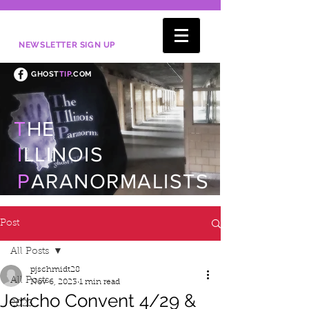
NEWSLETTER SIGN UP
GHOST
TIP
.COM
T
HE
I
LLINOIS
P
ARANORMALISTS
Post
All Posts
pjschmidt28
All Posts
Nov 6, 2023
1 min read
Jericho Convent 4/29 &
2023