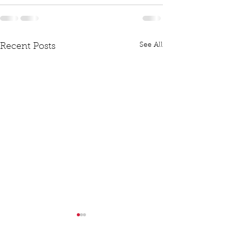
See All
Recent Posts