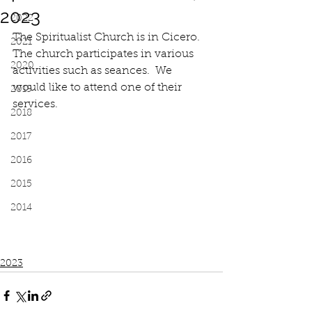
2023
2022
The Spiritualist Church is in Cicero.  
2021
The church participates in various 
2020
activities such as seances.  We 
would like to attend one of their 
2019
services.  
2018
2017
2016
2015
2014
2023